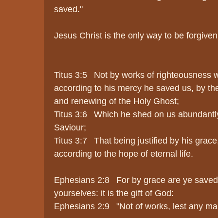
saved."
Jesus Christ is the only way to be forgive
Titus 3:5 Not by works of righteousness 
according to his mercy he saved us, by th
and renewing of the Holy Ghost;
Titus 3:6 Which he shed on us abundantly
Saviour;
Titus 3:7 That being justified by his grac
according to the hope of eternal life.
Ephesians 2:8 For by grace are ye saved t
yourselves: it is the gift of God:
Ephesians 2:9 "Not of works, lest any ma