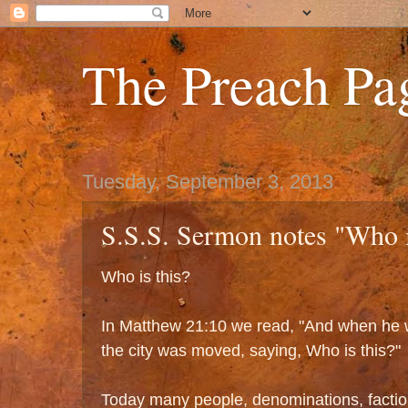
The Preach Pa
Tuesday, September 3, 2013
S.S.S. Sermon notes "Who i
Who is this?
In Matthew 21:10 we read, "And when he w
the city was moved, saying, Who is this?"
Today many people, denominations, factio