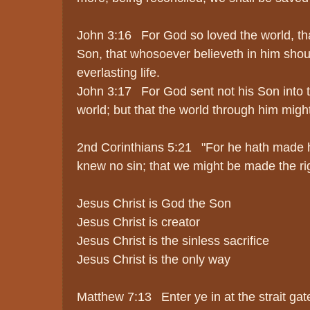
John 3:16 For God so loved the world, th
Son, that whosoever believeth in him shou
everlasting life.
John 3:17 For God sent not his Son into 
world; but that the world through him migh
2nd Corinthians 5:21 "For he hath made h
knew no sin; that we might be made the ri
Jesus Christ is God the Son
Jesus Christ is creator
Jesus Christ is the sinless sacrifice
Jesus Christ is the only way
Matthew 7:13 Enter ye in at the strait gate