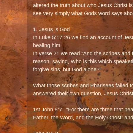
altered the truth about who Jesus Christ is
see very simply what Gods word says abou
1. Jesus is God
In Luke 5:17-26 we find an account of Jes
healing him.
In verse 21 we read "And the scribes and
reason, saying, Who is this which speak
forgive sins, but God alone?"
What those scribes and Pharisees failed to 
answered their own question, Jesus Christ
1st John 5:7 "For there are three that bea
Father, the Word, and the Holy Ghost: and