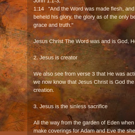
John 1:1-3,
1:14 "And the Word was made flesh, and
beheld his glory, the glory as of the only be
grace and truth."
Jesus Christ The Word was and is God, He
2. Jesus is creator
We also see from verse 3 that He was activ
we now know that Jesus Christ is God the 
creation.
3. Jesus is the sinless sacrifice
All the way from the garden of Eden when 
make coverings for Adam and Eve the she