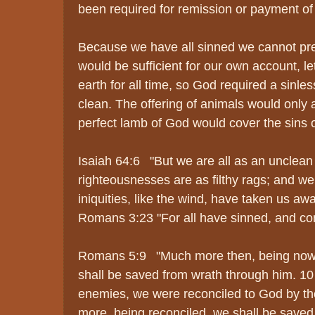
been required for remission or payment of 
Because we have all sinned we cannot pre
would be sufficient for our own account, let
earth for all time, so God required a sinles
clean. The offering of animals would only at
perfect lamb of God would cover the sins o
Isaiah 64:6 "But we are all as an unclean 
righteousnesses are as filthy rags; and we 
iniquities, like the wind, have taken us awa
Romans 3:23 "For all have sinned, and com
Romans 5:9 "Much more then, being now ju
shall be saved from wrath through him. 1
enemies, we were reconciled to God by th
more, being reconciled, we shall be saved b