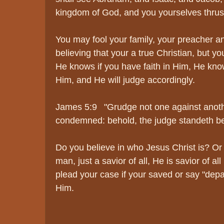
kingdom of God, and you yourselves thrust
You may fool your family, your preacher an
believing that your a true Christian, but you
He knows if you have faith in Him, He kno
Him, and He will judge accordingly.
James 5:9 "Grudge not one against anothe
condemned: behold, the judge standeth be
Do you believe in who Jesus Christ is? Or 
man, just a savior of all, He is savior of al
plead your case if your saved or say "depar
Him.