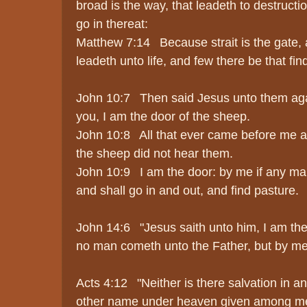
broad is the way, that leadeth to destruct
go in thereat:
Matthew 7:14 Because strait is the gate, 
leadeth unto life, and few there be that find
John 10:7 Then said Jesus unto them again,
you, I am the door of the sheep.
John 10:8 All that ever came before me a
the sheep did not hear them.
John 10:9 I am the door: by me if any man
and shall go in and out, and find pasture.
John 14:6 "Jesus saith unto him, I am the w
no man cometh unto the Father, but by me
Acts 4:12 "Neither is there salvation in an
other name under heaven given among m