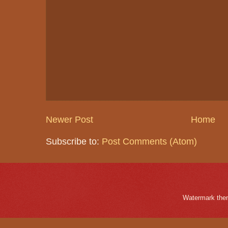
Newer Post
Home
Subscribe to:
Post Comments (Atom)
Watermark the