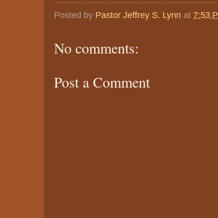
Posted by
Pastor Jeffrey S. Lynn
at
7:53 
No comments:
Post a Comment