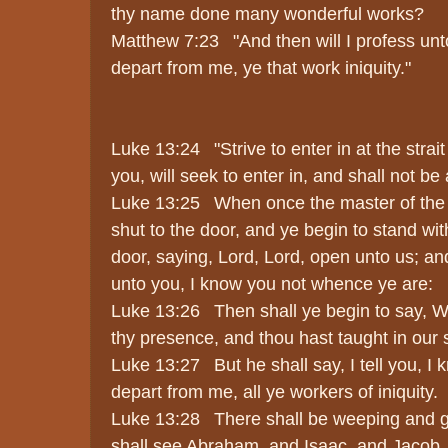
thy name done many wonderful works?
Matthew 7:23 "And then will I profess unt
depart from me, ye that work iniquity."
Luke 13:24 "Strive to enter in at the strait
you, will seek to enter in, and shall not be 
Luke 13:25 When once the master of the h
shut to the door, and ye begin to stand wit
door, saying, Lord, Lord, open unto us; a
unto you, I know you not whence ye are:
Luke 13:26 Then shall ye begin to say, W
thy presence, and thou hast taught in our s
Luke 13:27 But he shall say, I tell you, I
depart from me, all ye workers of iniquity.
Luke 13:28 There shall be weeping and g
shall see Abraham, and Isaac, and Jacob, a