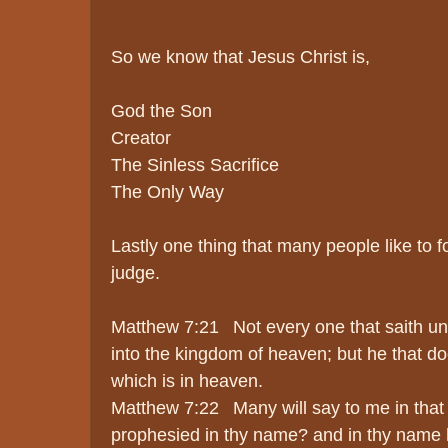
So we know that Jesus Christ is,
God the Son
Creator
The Sinless Sacrifice
The Only Way
Lastly one thing that many people like to fo
judge.
Matthew 7:21 Not every one that saith unt
into the kingdom of heaven; but he that do
which is in heaven.
Matthew 7:22 Many will say to me in that 
prophesied in thy name? and in thy name h