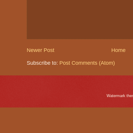
Newer Post
Home
Subscribe to:
Post Comments (Atom)
Watermark the