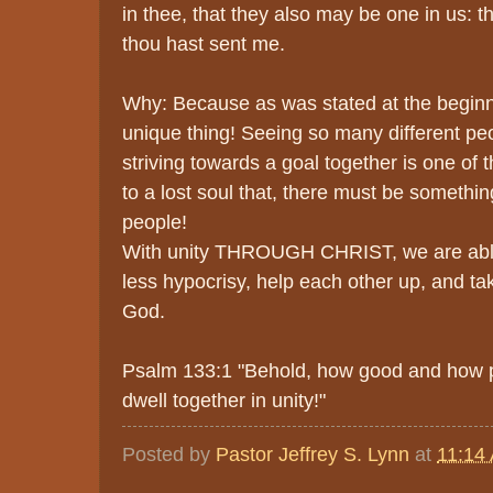
in thee, that they also may be one in us: t
thou hast sent me.
Why: Because as was stated at the beginni
unique thing! Seeing so many different peop
striving towards a goal together is one of
to a lost soul that, there must be somethin
people!
With unity THROUGH CHRIST, we are able
less hypocrisy, help each other up, and ta
God.
Psalm 133:1 "Behold, how good and how ple
dwell together in unity!"
Posted by
Pastor Jeffrey S. Lynn
at
11:14