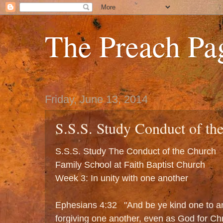
The Preach Pa
Friday, June 13, 2014
S.S.S. Study Conduct of th
S.S.S. Study The Conduct of the Church
Family School at Faith Baptist Church
Week 3: In unity with one another
Ephesians 4:32 "And be ye kind one to an
forgiving one another, even as God for Chr