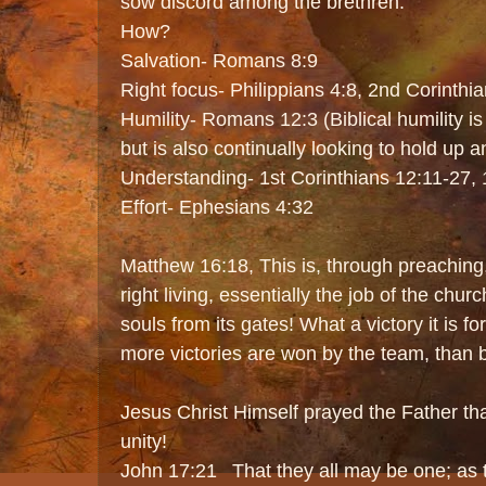
sow discord among the brethren.
How?
Salvation- Romans 8:9
Right focus- Philippians 4:8, 2nd Corinthi
Humility- Romans 12:3 (Biblical humility is no
but is also continually looking to hold up a
Understanding- 1st Corinthians 12:11-27,
Effort- Ephesians 4:32
Matthew 16:18, This is, through preaching
right living, essentially the job of the chur
souls from its gates! What a victory it is 
more victories are won by the team, than b
Jesus Christ Himself prayed the Father th
unity!
John 17:21 That they all may be one; as th