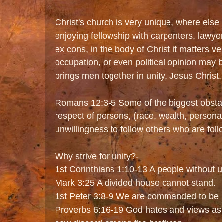
Christ's church is very unique, where else
enjoying fellowship with carpenters, lawye
ex cons, in the body of Christ it matters ve
occupation, or even political opinion may 
brings men together in unity, Jesus Christ.
Romans 12:3-5 Some of the biggest obstacl
respect of persons, (race, wealth, personal
unwillingness to follow others who are foll
Why strive for unity?-
1st Corinthians 1:10-13 A people without uni
Mark 3:25 A divided house cannot stand.
1st Peter 3:8-9 We are commanded to be i
Proverbs 6:16-19 God hates and views as