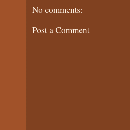
No comments:
Post a Comment